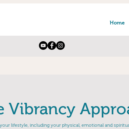
Home
e Vibrancy Appro
 your lifestyle, including your physical, emotional and spirit