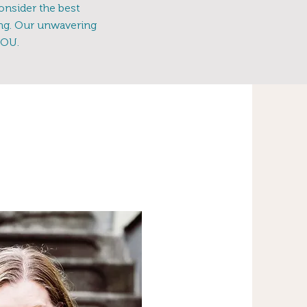
onsider the best
ing. Our unwavering
YOU.