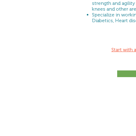
strength and agility
knees and other ar
Specialize in worki
Diabetics, Heart di
Start with