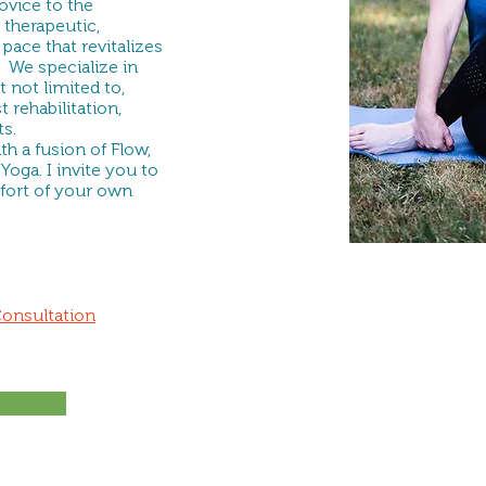
vice to the
 therapeutic,
pace that revitalizes
 We specialize in
 not limited to,
t rehabilitation,
s.
h a fusion of Flow,
Yoga. I invite you to
fort of your own
Consultation