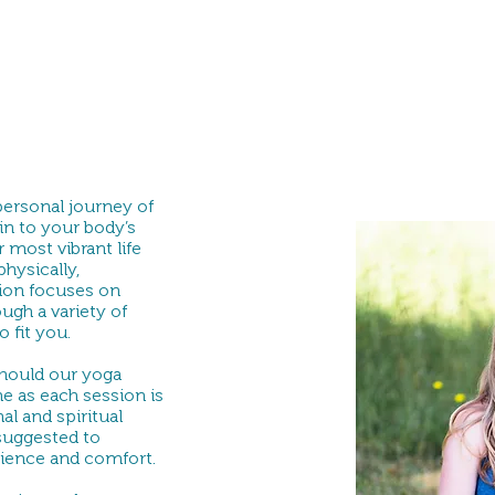
 personal journey of
in to your body’s
 most vibrant life
hysically,
sion focuses on
ugh a variety of
 fit you.
should our yoga
e as each session is
l and spiritual
 suggested to
ience and comfort.