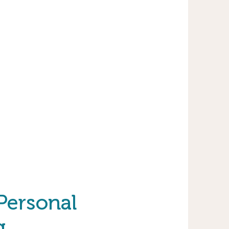
 Personal
g