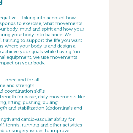
egrative – taking into account how
esponds to exercise, what movements
our body, mind and spirit and how your
bring your body into balance. We
l training to support the life you want
sess where your body is and design a
o achieve your goals while having fun.
mal equipment, we use movements
 impact on your body.
 – once and for all
ne and strength
 coordination skills
rength for basic, daily movements like
, lifting, pushing, pulling
gth and stabilization (abdominals and
ength and cardiovascular ability for
olf, tennis, running and other activities
ab or surgery issues to improve