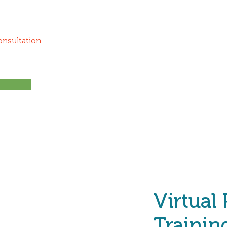
onsultation
Virtual
Trainin