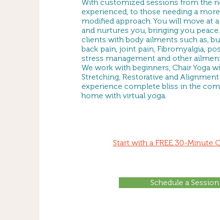
With customized sessions from the no
experienced, to those needing a more
modified approach. You will move at a 
and nurtures you, bringing you peace.
clients with body ailments such as, but
back pain, joint pain, Fibromyalgia, pos
stress management and other ailment
We work with beginners, Chair Yoga wit
Stretching, Restorative and Alignment 
experience complete bliss in the com
home with virtual yoga.
Start with a FREE 30-Minute 
Schedule a Session