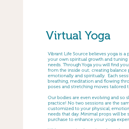
Virtual Yoga
Vibrant Life Source believes yoga is a
your own spiritual growth and tuning 
needs. Through Yoga you will find your
from the inside out; creating balance p
emotionally and spiritually. Each ses
breathing, meditation and flowing thro
poses and stretching moves tailored to
Our bodies are even evolving and so 
practice! No two sessions are the sam
customized to your physical, emotiona
needs that day. Minimal props will be
purchase to enhance your yoga exper