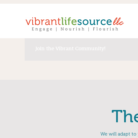
Join the Vibrant Community!
Th
We will adapt to