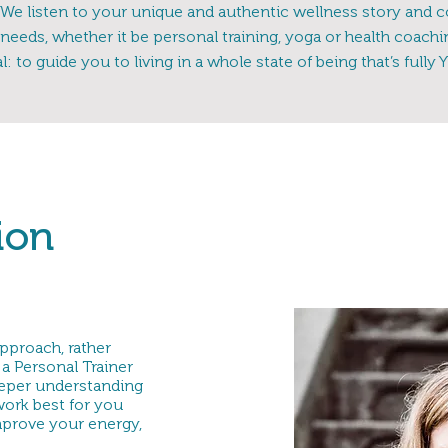
We listen to your unique and authentic wellness story and c
needs, whether it be personal training, yoga or health coach
l: to guide you to living in a whole state of being that’s fully 
ion
pproach, rather
a Personal Trainer
eeper understanding
 work best for you
mprove your energy,