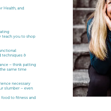
r Health, and
eating
y teach you to shop
functional
d techniques &
lance – think patting
 the same time
rience necessary
ur slumber – even
 food to fitness and