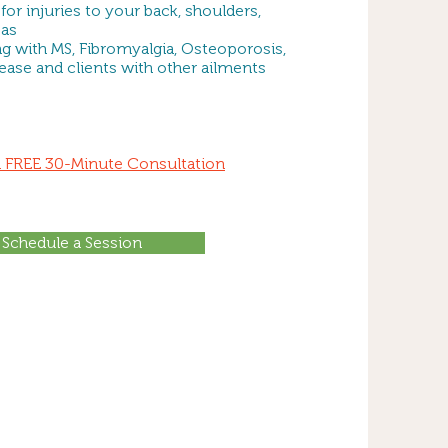
 for injuries to your back, shoulders,
eas
ng with MS, Fibromyalgia, Osteoporosis,
sease and clients with other ailments
 a FREE 30-Minute Consultation
Schedule a Session