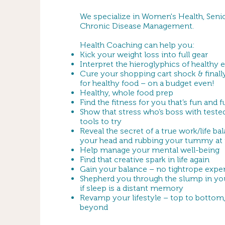
We specialize in Women's Health, Senio
Chronic Disease Management.
Health Coaching can help you:
Kick your weight loss into full gear
Interpret the hieroglyphics of healthy 
Cure your shopping cart shock & finall
for healthy food – on a budget even!
Healthy, whole food prep
Find the fitness for you that’s fun and 
Show that stress who’s boss with teste
tools to try
Reveal the secret of a true work/life ba
your head and rubbing your tummy at
Help manage your mental well-being
Find that creative spark in life again
Gain your balance – no tightrope expe
Shepherd you through the slump in yo
if sleep is a distant memory
Revamp your lifestyle – top to bottom,
beyond