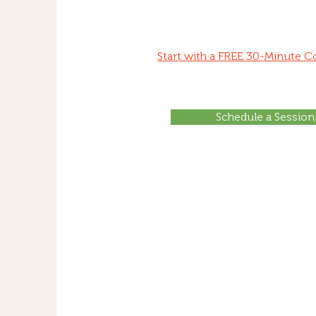
Start with a FREE 30-Minute C
Schedule a Session