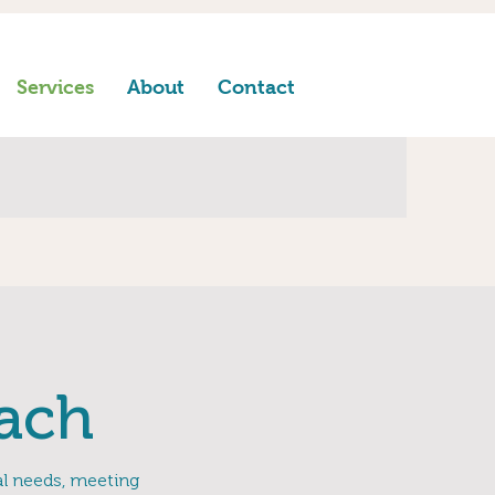
Services
About
Contact
ach
ual needs, meeting