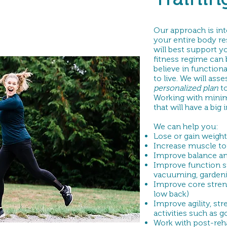
Our approach is int
your entire body r
will best support y
fitness regime can 
believe in functiona
to live. We will as
personalized
plan
t
Working with mini
that will have a big
We can help you:
Lose or gain weight
Increase muscle to
Improve balance and
Improve function st
vacuuming, gardening
Improve core stren
low back)
Improve agility, str
activities such as g
Work with post-reh