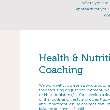
where you are. 
approach for your 
goa
Health & Nutrit
Coaching
We work with you from a whole body a
than focusing on just one element like 
or Nutritionist might. You develop a d
of the foods and lifestyle choices that
and implement lasting changes that i
balance and overall health.